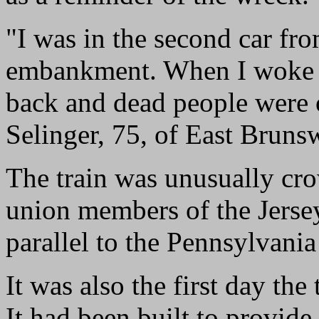
"I was in the second car fro
embankment. When I woke u
back and dead people were 
Selinger, 75, of East Bruns
The train was unusually cr
union members of the Jersey 
parallel to the Pennsylvania
It was also the first day th
It had been built to provide