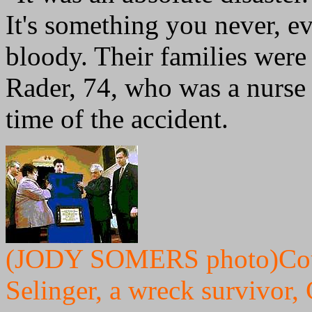
It's something you never, e
bloody. Their families were 
Rader, 74, who was a nurse 
time of the accident.
(JODY SOMERS photo)Coun
Selinger, a wreck survivor