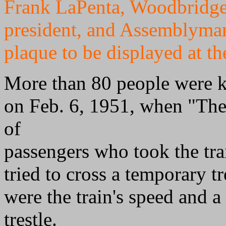
Frank LaPenta, Woodbridge 
president, and Assemblyma
plaque to be displayed at th
More than 80 people were k
on Feb. 6, 1951, when "The
of
passengers who took the trai
tried to cross a temporary t
were the train's speed and a
trestle.