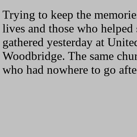
Trying to keep the memories
lives and those who helped 
gathered yesterday at Unit
Woodbridge. The same churc
who had nowhere to go after