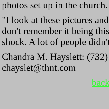
photos set up in the church.
"I look at these pictures and
don't remember it being thi
shock. A lot of people didn't
Chandra M. Hayslett: (732)
chayslet@thnt.com
back