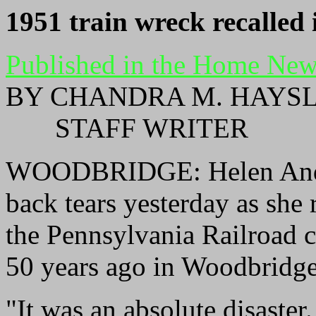
1
951 train wreck recalled 
Published in the Home New
BY CHANDRA M. HAYS
STAFF WRITER
WOODBRIDGE: Helen Ander
back tears yesterday as she 
the Pennsylvania Railroad c
50 years ago in Woodbridge
"It was an absolute disaste