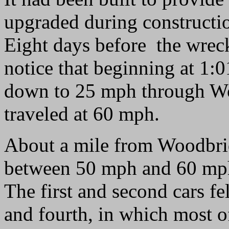
upgraded during constructi
Eight days before the wreck
notice that beginning at 1:0
down to 25 mph through W
traveled at 60 mph.
About a mile from Woodbridg
between 50 mph and 60 mph, 
The first and second cars fel
and fourth, in which most o