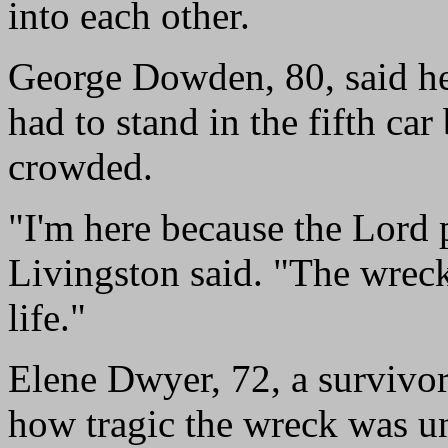
into each other.
George Dowden, 80, said he 
had to stand in the fifth car
crowded.
"I'm here because the Lord 
Livingston said. "The wrec
life."
Elene Dwyer, 72, a survivor 
how tragic the wreck was un