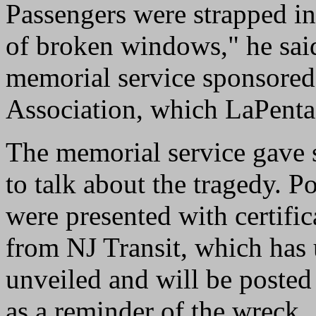
Passengers were strapped in 
of broken windows," he said
memorial service sponsored
Association, which LaPenta
The memorial service gave 
to talk about the tragedy. Po
were presented with certific
from NJ Transit, which has 
unveiled and will be posted
as a reminder of the wreck.