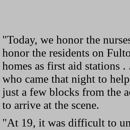
"Today, we honor the nurses
honor the residents on Fult
homes as first aid stations .
who came that night to help
just a few blocks from the a
to arrive at the scene.
"At 19, it was difficult to 